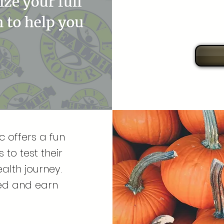
 offers a fun
to test their
alth journey.
ted and earn