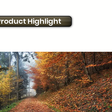
roduct Highlight