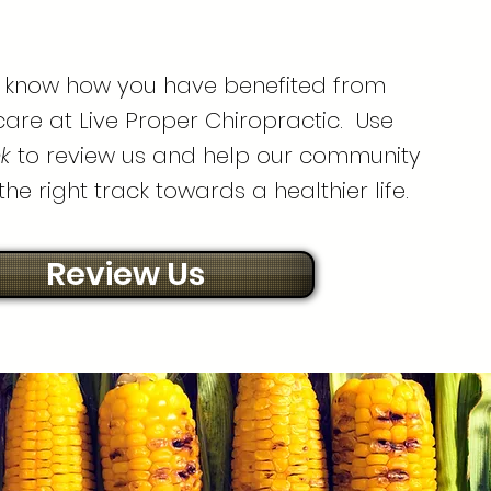
d know how you have benefited from
care at Live Proper Chiropractic. Use
nk
to review us and help our community
he right track towards a healthier life.
Review Us