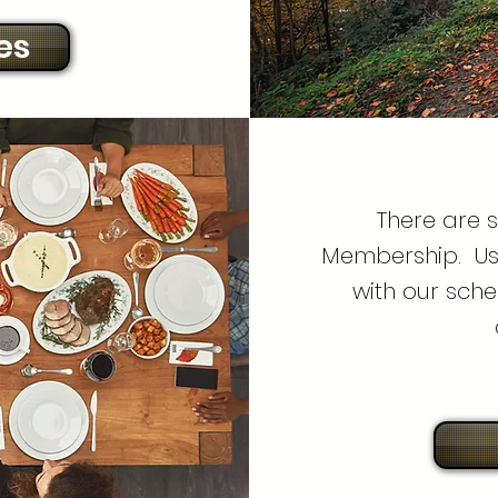
es
There are 
Membership. Us
with our sche