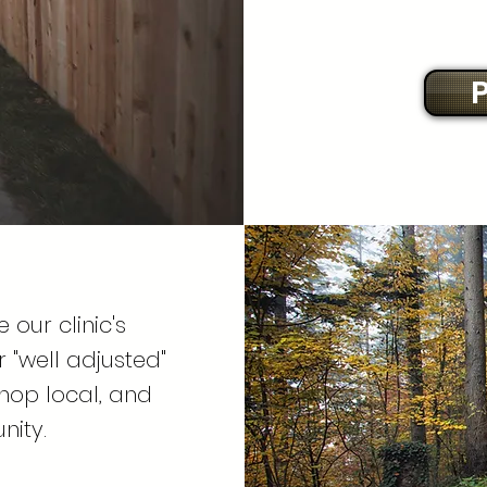
P
 our clinic's
"well adjusted"
shop local, and
nity.