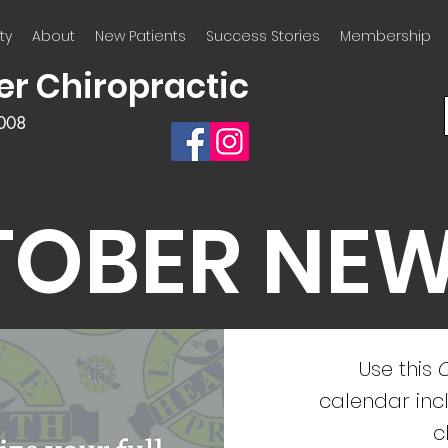
ty
About
New Patients
Success Stories
Membership
er Chiropractic
2008
TOBER NEW
Use this
C
calendar incl
c