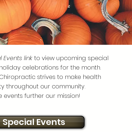
l Events link
to view upcoming special
holiday celebrations for the month.
Chiropractic strives to make health
ity throughout our community.
e events further our mission!
Special Events