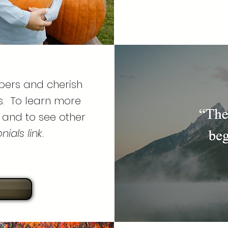
bers and cherish
s. To learn more
 and to see other
ials link.