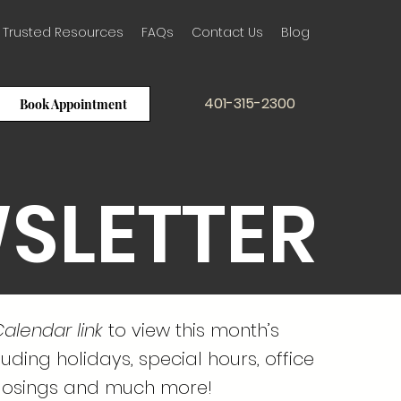
Trusted Resources
FAQs
Contact Us
Blog
401-315-2300
Book Appointment
SLETTER
alendar link
to view this month’s
uding holidays, special hours, office
losings and much more!