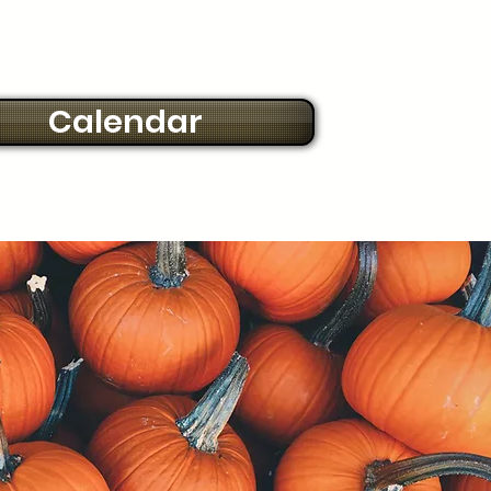
Calendar