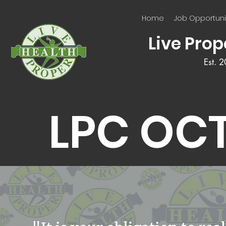
Home
Job Opportuni
Live Prop
Est. 
LPC OC