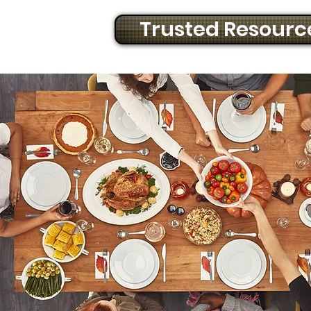
Trusted Resourc