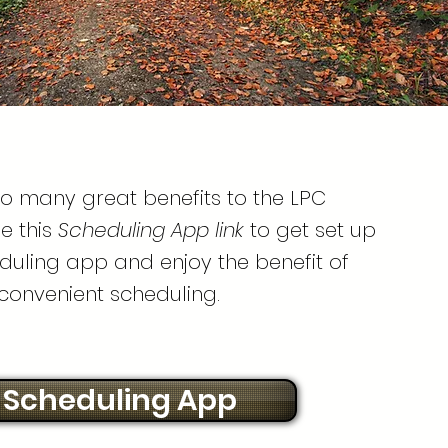
so many great benefits to the LPC
e this
Scheduling App link
to get set up
duling app and enjoy the benefit of
convenient scheduling.
Scheduling App