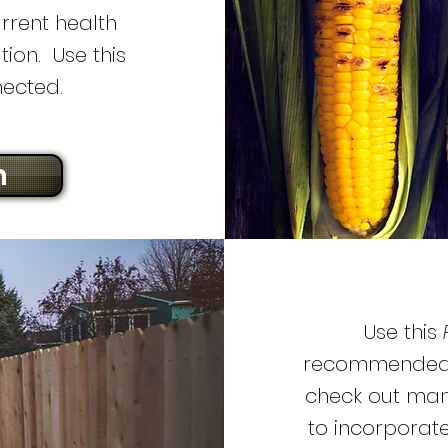
rrent health
ion. Use this
nected.
n
Use this
recommended p
check out man
to incorporate