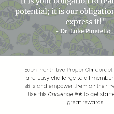
Each month Live Proper Chiropractic
and easy challenge to all members 
skills and empower them on their he
Use this
Challenge link
to get star
great rewards!