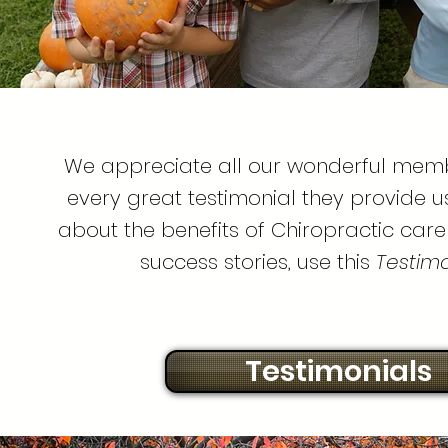
We appreciate all our wonderful mem
every great testimonial they provide u
about the benefits of Chiropractic care
success stories, use this
Testimon
Testimonials