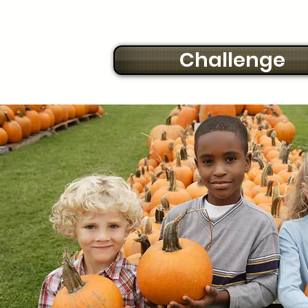
Challenge