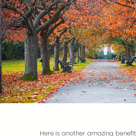
Here is another amazing benefit