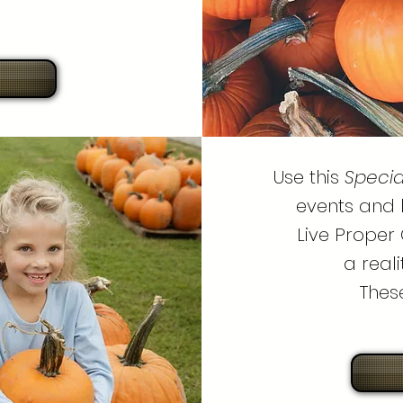
Use this
Specia
events and 
Live Proper 
a real
Thes