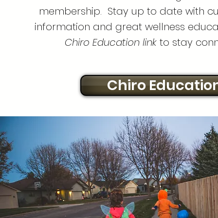
membership. Stay up to date with cu
information and great wellness educat
Chiro Education link
to stay con
Chiro Educatio