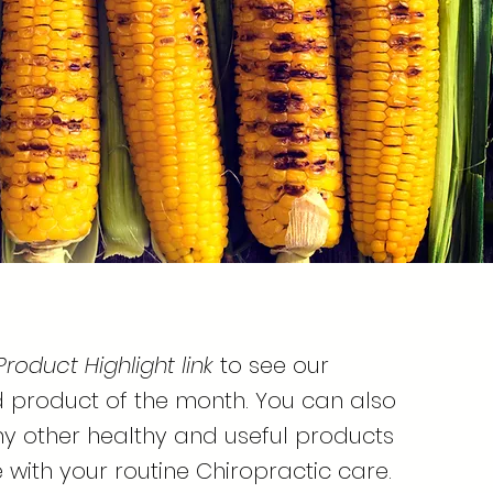
Product Highlight link
to see our
roduct of the month. You can also
y other healthy and useful products
 with your routine Chiropractic care.