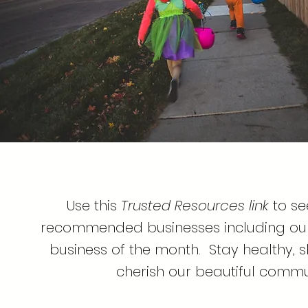
Use this
Trusted Resources link
to see
recommended businesses including our 
business of the month. Stay healthy, 
cherish our beautiful commu