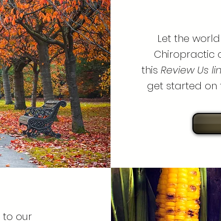
Let the worl
Chiropractic 
this
Review Us li
get started on t
 to our