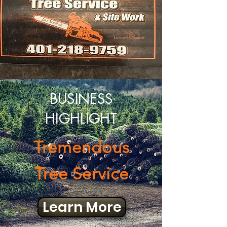
BUSINESS
HIGHLIGHT
Tremendous
Tree Service
Learn More