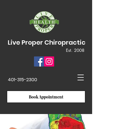
Live Proper Chiropractic
Est. 2008
401-315-2300
Book Appointment