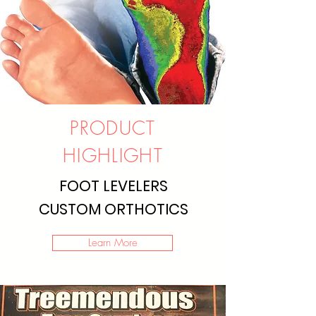
PRODUCT
HIGHLIGHT
FOOT LEVELERS
CUSTOM ORTHOTICS
Learn More