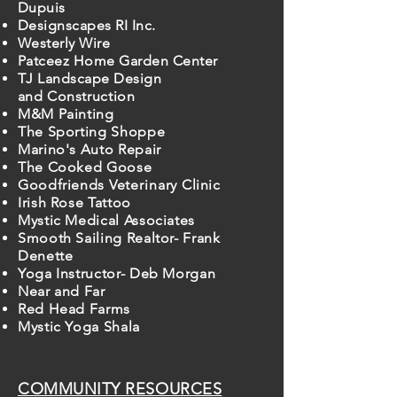
Dupuis
Designscapes RI Inc.
Westerly Wire
Patceez Home Garden Center
TJ Landscape Design
and
Construction
M&M Painting
The Sporting Shoppe
Marino's Auto Repair
The Cooked Goose
Goodfriends
Veterinary
Clinic
Irish Rose Tattoo
Mystic Medical Associates
Smooth Sailing Realtor- Frank
Denette
Yoga Instructor- Deb Morgan
Near and Far
Red Head Farms
Mystic Yoga Shala
COMMUNITY RESOURCES