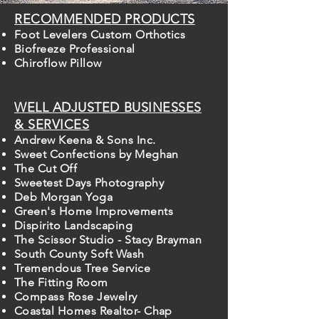
RECOMMENDED PRODUCTS
Foot Levelers Custom Orthotics
Biofreeze Professional
Chiroflow Pillow
WELL ADJUSTED BUSINESSES
& SERVICES
Andrew Keena & Sons Inc.
Sweet Confections by Meghan
The Cut Off
Sweetest Days Photography
Deb Morgan Yoga
Green's Home Improvements
Dispirito Landscaping
The Scissor Studio - Stacy Brayman
South County Soft Wash
Tremendous Tree Service
The Fitting Room
Compass Rose Jewelry
Coastal Homes Realtor- Chap