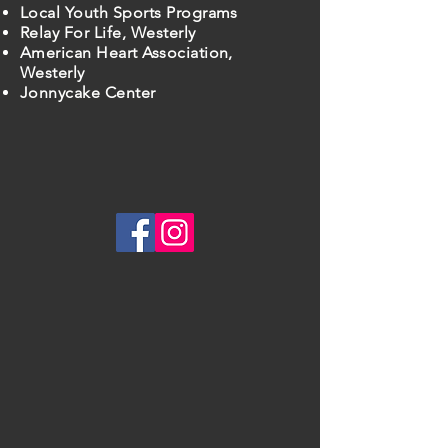
Local Youth Sports Programs
Relay For Life, Westerly
American Heart Association,
Westerly
Jonnycake Center