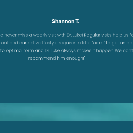
Shannon T.
. I
e never miss a weekly visit with Dr. Luke! Regular visits help us f
reat and our active lifestyle requires a little “extra” to get us ba
t
to optimal form and Dr. Luke always makes it happen. We can’
h I
recommend him enough!"
to
he