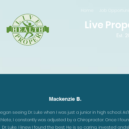
Home
Job Opportuni
Live Prop
Est. 
Mackenzie B.
began seeing Dr. Luke when I was just a junior in high school. As
“
thlete, I constantly was adjusted by a Chiropractor. Once I fou
Dr. Luke, I knew I found the best. He is so caring, invested and
s