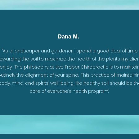
Dana M.
 the
"As a landscaper and gardener, I spend a good deal of time
.
ewarding the soil to maximize the health of the plants my clie
enjoy. The philosophy at Live Proper Chiropractic is to maintai
outinely the alignment of your spine. This practice of maintaini
body, mind, and spirits’ well-being, like healthy soil should be th
core of everyone’s health program."