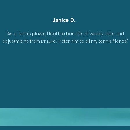
Janice D.
nely
"As a Tennis player, I feel the benefits of weekly visits and
ade
adjustments from Dr. Luke; I refer him to all my tennis friends."
e
w I
uke,
rew
 to