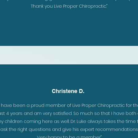
Thank you Live Proper Chiropractic."
Christene D.
 in
"I have been a proud member of Live Proper Chiropractic for t
per
ast 4 years and am very satisfied. So much so that I have both 
ay.
y children coming here as well. Dr. Luke always takes the time 
d
ask the right questions and give his expert recommendations
Very happy to be a member"