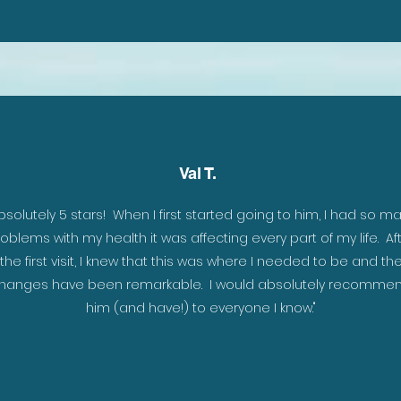
Val T.
ar,
bsolutely 5 stars! When I first started going to him, I had so m
hat
oblems with my health it was affecting every part of my life. Af
the first visit, I knew that this was where I needed to be and th
hanges have been remarkable. I would absolutely recomme
him (and have!) to everyone I know."