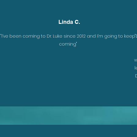
Linda C.
"I’ve been coming to Dr. Luke since 2012 and I’m going to keep
"
coming"
w
l