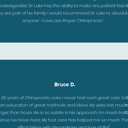
owledgeable. Dr. Luke has the ability to make any patient feel li
y are part of his family. I would recommend Dr. Luke to absolut
anyone! I Love Live Proper Chiropractic..”
Bruce D.
n 30 years of Chiropractic care I never had such great care. Su
"
an education of great methods and ideas. My visits last much
m
nger than hours. He is so subtle in his approach. I’m much bett
C
since I’ve been here. My foot care has helped me so much. Th
office brims with decorations and love of life!"