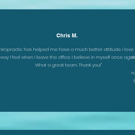
Chris M.
 is
hiropractic has helped me have a much better attitude. I love
y
way I feel when I leave the office. I believe in myself once again
st
nd
What a great team. Thank you!"
r