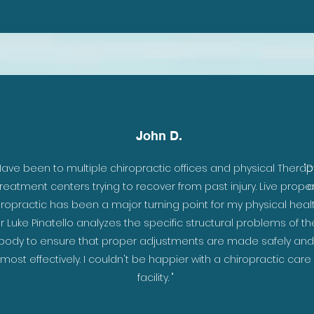
John D.
Have been to multiple chiropractic offices and physical Therap
"D
treatment centers trying to recover from past injury. Live prope
a
iropractic has been a major turning point for my physical healt
r Luke Pinatello analyzes the specific structural problems of th
body to ensure that proper adjustments are made safely and
most effectively. I couldn't be happier with a chiropractic care
facility. "