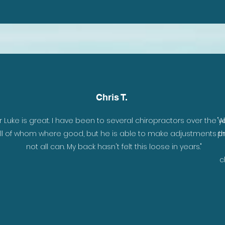
Chris T.
y
r Luke is great. I have been to several chiropractors over the ye
"A
r
ll of whom where good, but he is able to make adjustments t
pr
h .
not all can. My back hasn't felt this loose in years."
e
c