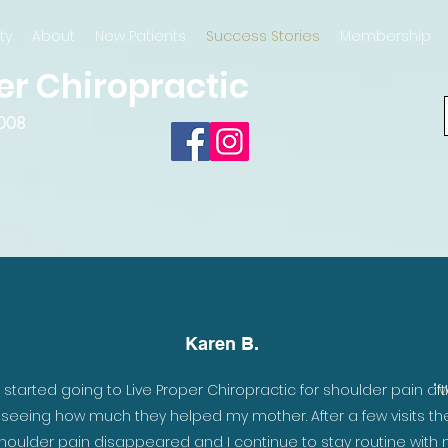
ty
About
New Patients
Success Stories
Membership
er Chiropractic
2008
Karen B.
 an
I started going to Live Proper Chiropractic for shoulder pain aft
"M
nd
seeing how much they helped my mother. After a few visits th
houlder pain disappeared and I continue to stay routine with