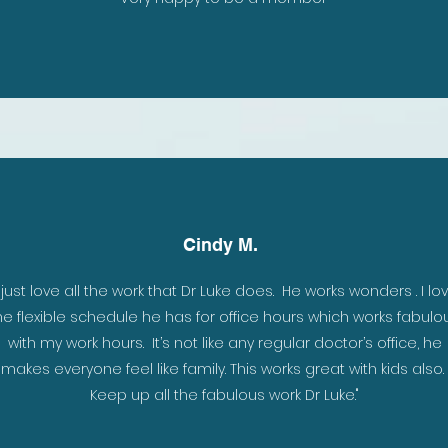
Cindy M.
I just love all the work that Dr Luke does. He works wonders . I lo
h, as
he flexible schedule he has for office hours which works fabulo
k has
with my work hours. It’s not like any regular doctor’s office, he
d as
makes everyone feel like family. This works great with kids also.
Keep up all the fabulous work Dr Luke."