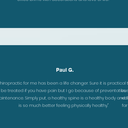
Paul G.
hiropractic for me has been a life changer. Sure it is practical 
be treated if you have pain but I go because of preventative
bus
intenance. Simply put, a healthy spine is a healthy body and li
wel
is so much better feeling physically healthy."
fa