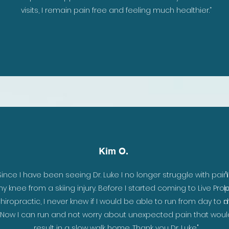
ke
visits, I remain pain free and feeling much healthier.
”
ely
Kim O.
ch
Since I have been seeing Dr. Luke I no longer struggle with pain
y knee from a skiing injury. Before I started coming to Live Pro
l
er
hiropractic, I never knew if I would be able to run from day to d
m
e
Now I can run and not worry about unexpected pain that woul
result in a slow walk home. Thank you Dr. Luke."