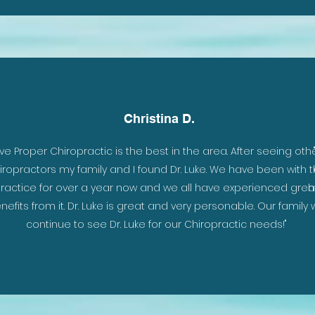
Christina D.
Live Proper Chiropractic is the best in the area. After seeing oth
iropractors my family and I found Dr. Luke. We have been with 
ractice for over a year now and we all have experienced grea
h
nefits from it. Dr. Luke is great and very personable. Our family w
continue to see Dr. Luke for our Chiropractic needs!"