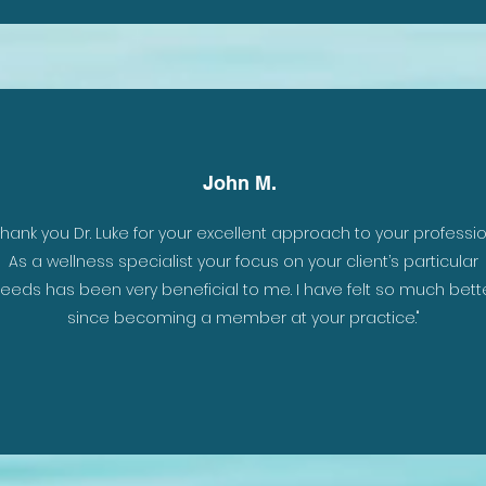
John M.
To
Thank you Dr. Luke for your excellent approach to your professio
 I
As a wellness specialist your focus on your client’s particular
 my
eeds has been very beneficial to me. I have felt so much bett
since becoming a member at your practice."