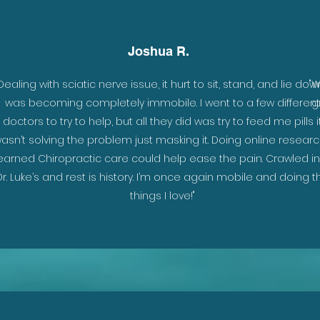
Joshua R.
Dealing with sciatic nerve issue, it hurt to sit, stand, and lie down
"W
was becoming completely immobile. I went to a few different
g
doctors to try to help, but all they did was try to feed me pills i
asn’t solving the problem just masking it. Doing online researc
earned Chiropractic care could help ease the pain. Crawled in
Dr. Luke’s and rest is history. I’m once again mobile and doing t
things I love!"