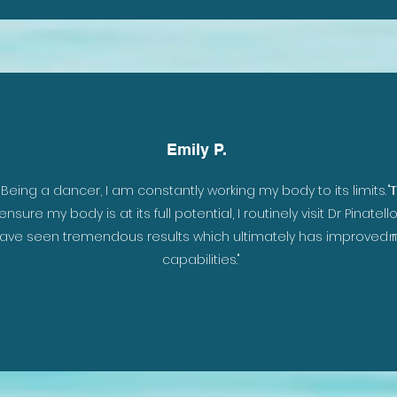
Emily P.
er
"Being a dancer, I am constantly working my body to its limits. 
"
the
ensure my body is at its full potential, I routinely visit Dr Pinatello.
t
ave seen tremendous results which ultimately has improved
n
ill
capabilities."