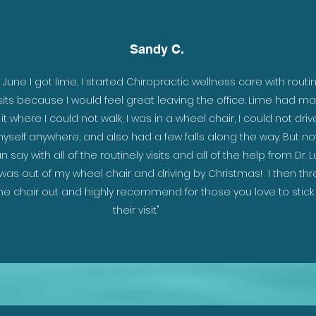
Sandy C.
 as
n June I got lime, I started Chiropractic wellness care with routi
isits because I would feel great leaving the office. Lime had m
ou
it where I could not walk, I was in a wheel chair, I could not driv
eep
yself anywhere, and also had a few falls along the way. But no
ave
n say with all of the routinely visits and all of the help from Dr. L
ith
 was out of my wheel chair and driving by Christmas! I then th
e
he chair out and highly recommend for those you love to stick
their visit."