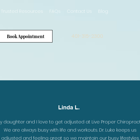
Trusted Resources
FAQs
Contact Us
Blog
401-315-2300
Book Appointment
Linda L.
er
y daughter and I love to get adjusted at Live Proper Chiropract
e
We are always busy with life and workouts. Dr. Luke keeps us
 my
adjusted and feeling great so we maintain our busy lifestyles.