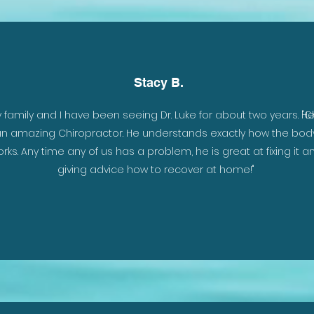
Stacy B.
y family and I have been seeing Dr. Luke for about two years. He
"C
n amazing Chiropractor. He understands exactly how the bod
rks. Any time any of us has a problem, he is great at fixing it a
giving advice how to recover at home!"