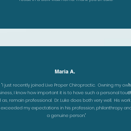
Maria A.
to
"I just recently joined Live Proper Chiropractic. Owning my own
"
iness, I know how important it is to have such a personal touc
t
fe
l as, remain professional. Dr. Luke does both very well. His wor
r exceeded my expectations in his profession, philanthropy an
a genuine person."