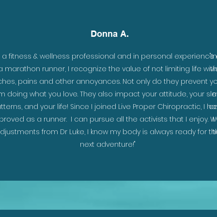
Donna A.
s a fitness & wellness professional and in personal experience
"I
a marathon runner, I recognize the value of not limiting life with
v
ches, pains and other annoyances. Not only do they prevent y
m doing what you love. They also impact your attitude, your sl
m
tterns, and your life! Since I joined Live Proper Chiropractic, I h
ca
proved as a runner. I can pursue all the activists that I enjoy. W
I
djustments from Dr Luke, I know my body is always ready for th
t
next adventure!"