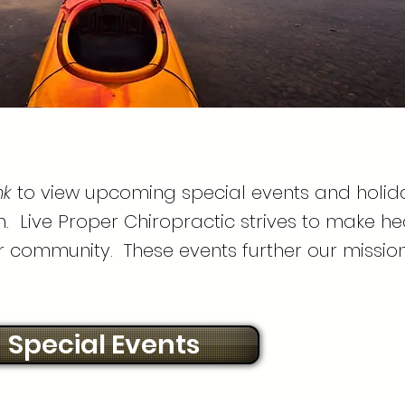
nk
to view upcoming special events and holid
. Live Proper Chiropractic strives to make he
r community. These events further our mission
Special Events