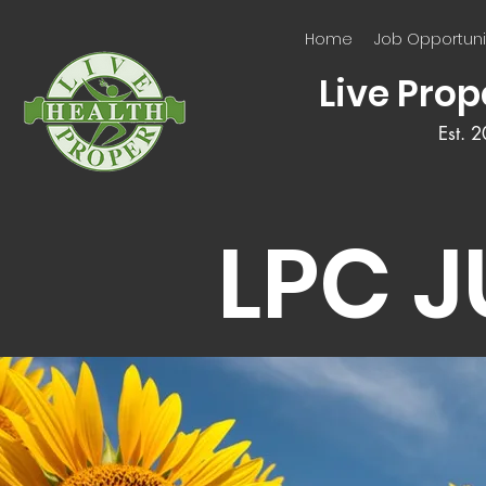
Home
Job Opportuni
Live Prop
Est. 
LPC 