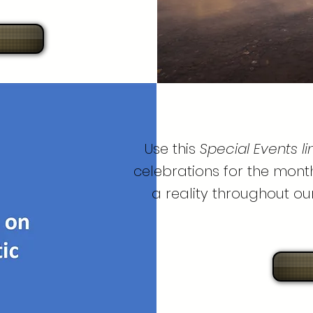
Use this
Special Events li
celebrations for the month
a reality throughout ou