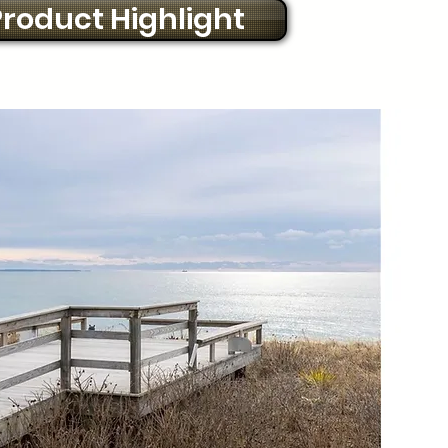
roduct Highlight