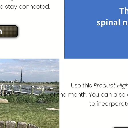
o stay connected.
n
Use this
Product Highl
of the month. You can also
to incorporat