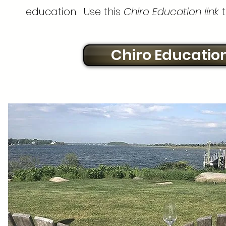
education. Use this
Chiro Education link
t
Chiro Educatio