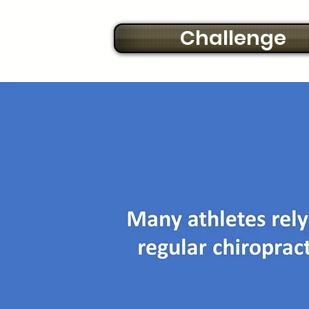
Challenge