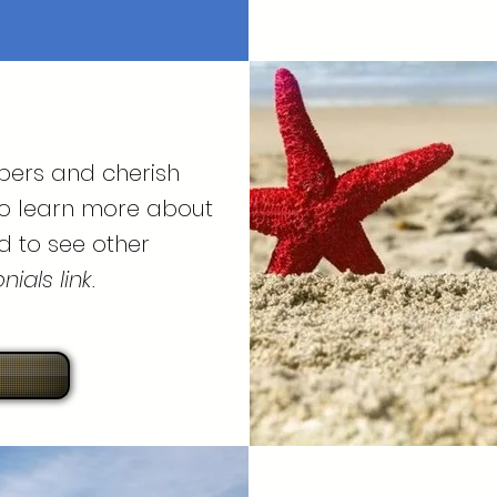
bers and cherish
To learn more about
d to see other
ials link.