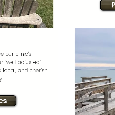
P
e our clinic's
 "well adjusted"
 local, and cherish
y.
es