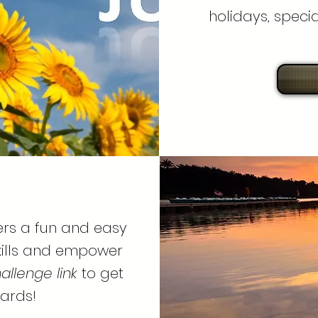
holidays, speci
ers a fun and easy
skills and empower
allenge link
to get
ards!