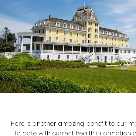
Here is another amazing benefit to our 
to date with current health information 