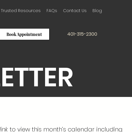
Trusted Resources
FAQs
Contact Us
Blog
401-315-2300
Book Appointment
LETTER
ink
to view this month’s calendar including