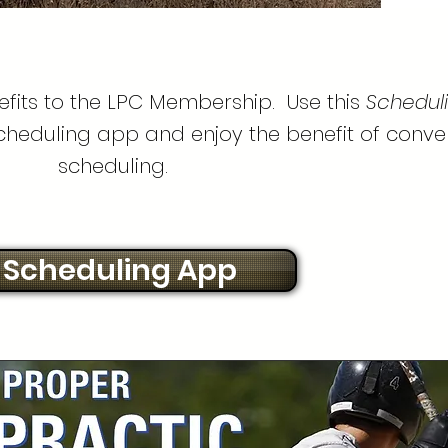
fits to the LPC Membership. Use this
Schedul
scheduling app and enjoy the benefit of conve
scheduling.
Scheduling App