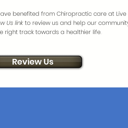
ave benefited from Chiropractic care at Live
w Us link
to review us and help our communit
e right track towards a healthier life.
Review Us