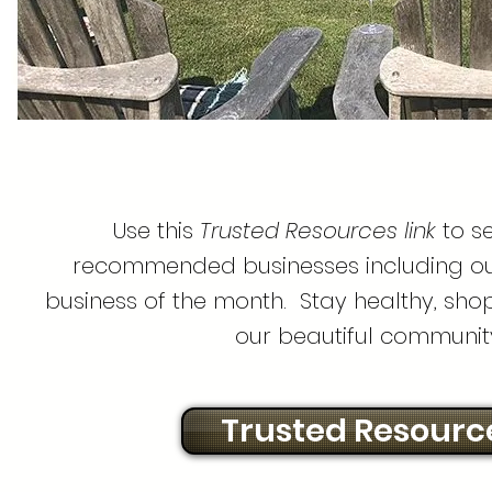
Use this
Trusted Resources link
to se
recommended businesses including our
business of the month. Stay healthy, shop
our beautiful communit
Trusted Resourc