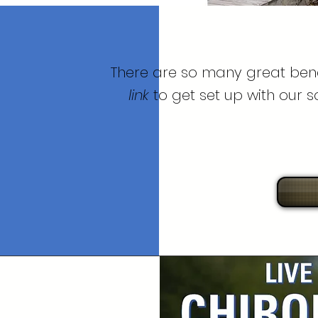
There are so many great bene
link
to get set up with our 