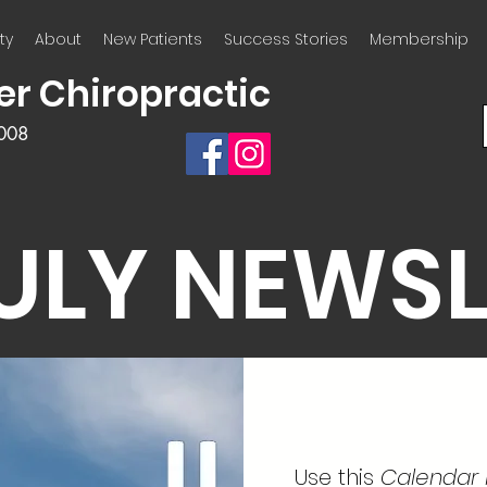
ty
About
New Patients
Success Stories
Membership
er Chiropractic
2008
JULY NEWS
Use this
Calendar l