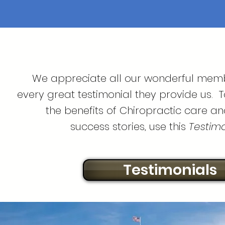
We appreciate all our wonderful mem
every great testimonial they provide us. 
the benefits of Chiropractic care an
success stories, use this
Testimon
Testimonials