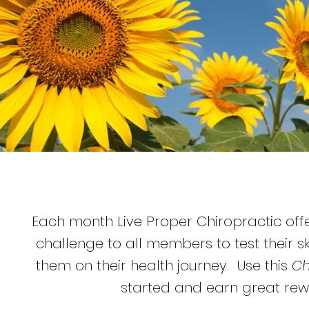
Each month Live Proper Chiropractic off
challenge to all members to test their 
them on their health journey. Use this
Ch
started and earn great rew