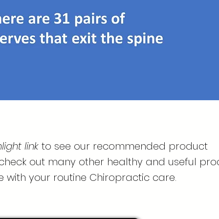
ight link
to see our recommended product
 check out many other healthy and useful pro
e with your routine Chiropractic care.