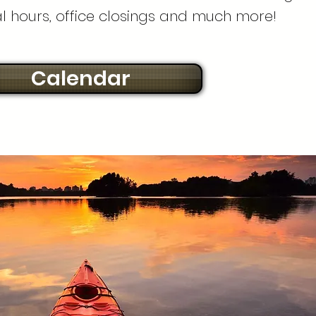
al hours, office closings and much more!
Calendar