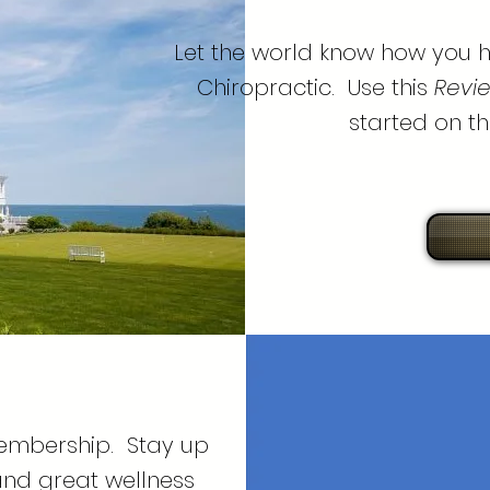
Let the world know how you h
Chiropractic. Use this
Revie
started on th
membership. Stay up
and great wellness