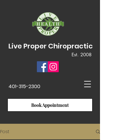
Live Proper Chiropractic
Est. 2008
401-315-2300
Book Appointment
Post