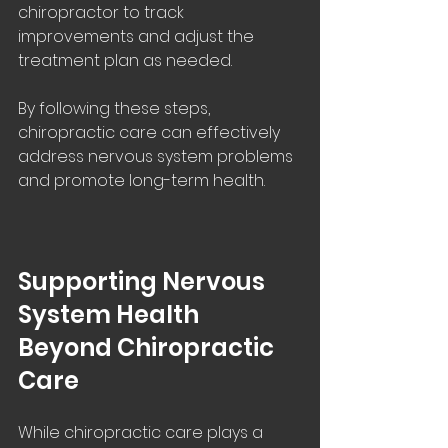
chiropractor to track 
improvements and adjust the 
treatment plan as needed.
By following these steps, 
chiropractic care can effectively 
address nervous system problems 
and promote long-term health.
Supporting Nervous 
System Health 
Beyond Chiropractic 
Care
While chiropractic care plays a 