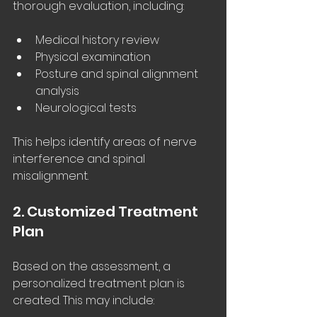
thorough evaluation, including:
Medical history review
Physical examination
Posture and spinal alignment 
analysis
Neurological tests
This helps identify areas of nerve 
interference and spinal 
misalignment.
2. Customized Treatment 
Plan
Based on the assessment, a 
personalized treatment plan is 
created. This may include: