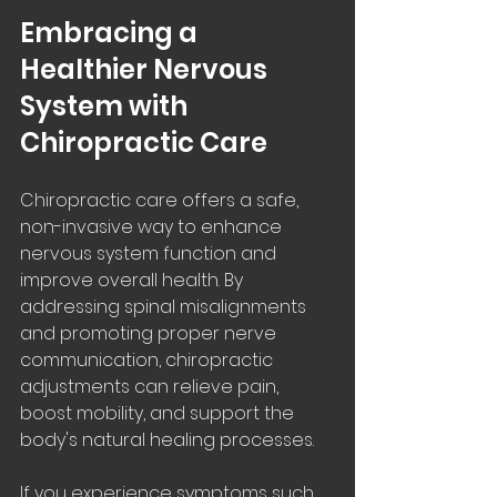
Embracing a 
Healthier Nervous 
System with 
Chiropractic Care
Chiropractic care offers a safe, 
non-invasive way to enhance 
nervous system function and 
improve overall health. By 
addressing spinal misalignments 
and promoting proper nerve 
communication, chiropractic 
adjustments can relieve pain, 
boost mobility, and support the 
body's natural healing processes.
If you experience symptoms such 