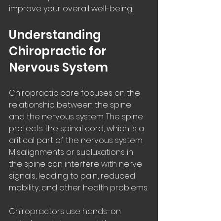
improve your overall well-being.
Understanding 
Chiropractic for 
Nervous System
Chiropractic care focuses on the 
relationship between the spine 
and the nervous system. The spine 
protects the spinal cord, which is a 
critical part of the nervous system. 
Misalignments or subluxations in 
the spine can interfere with nerve 
signals, leading to pain, reduced 
mobility, and other health problems.
Chiropractors use hands-on 