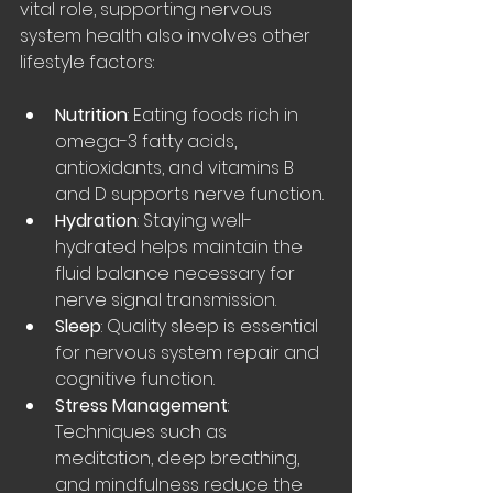
vital role, supporting nervous 
system health also involves other 
lifestyle factors:
Nutrition
: Eating foods rich in 
omega-3 fatty acids, 
antioxidants, and vitamins B 
and D supports nerve function.
Hydration
: Staying well-
hydrated helps maintain the 
fluid balance necessary for 
nerve signal transmission.
Sleep
: Quality sleep is essential 
for nervous system repair and 
cognitive function.
Stress Management
: 
Techniques such as 
meditation, deep breathing, 
and mindfulness reduce the 