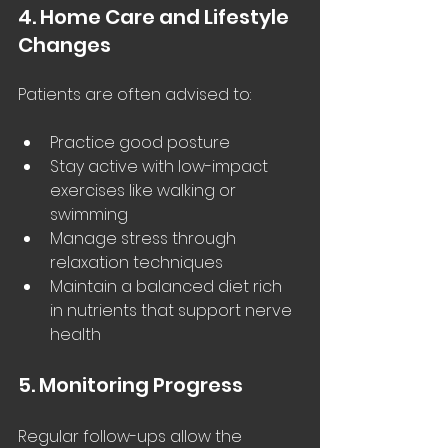
4. Home Care and Lifestyle 
Changes
Patients are often advised to:
Practice good posture
Stay active with low-impact 
exercises like walking or 
swimming
Manage stress through 
relaxation techniques
Maintain a balanced diet rich 
in nutrients that support nerve 
health
5. Monitoring Progress
Regular follow-ups allow the 