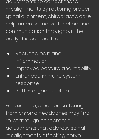
adjustments to correct these 
misalignments. By restoring proper 
spinal alignment, chiropractic care 
helps improve nerve function and 
communication throughout the 
body. This can lead to:
Reduced pain and 
inflammation
Improved posture and mobility
Enhanced immune system 
response
Better organ function
For example, a person suffering 
from chronic headaches may find 
relief through chiropractic 
adjustments that address spinal 
misalignments affecting nerve 