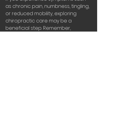
as chronic pain, numbness, tingling, 
or reduced mobility, exploring 
chiropractic care may be a 
beneficial step. Remember, 
maintaining a healthy nervous 
system is key to living a vibrant and 
active life.
Take the first step toward better 
nervous system health by 
scheduling a consultation with a 
qualified chiropractor today. Your 
body and mind will thank you for it.