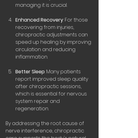
managing it is crucial.
Enhanced Recovery
: For those 
recovering from injuries, 
chiropractic adjustments can 
speed up healing by improving 
circulation and reducing 
inflammation.
Better Sleep
: Many patients 
report improved sleep quality 
after chiropractic sessions, 
which is essential for nervous 
system repair and 
regeneration.
By addressing the root cause of 
nerve interference, chiropractic 