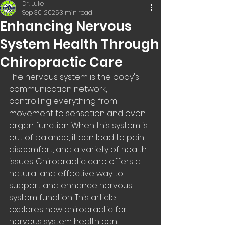
Dr. Luke
Sep 30, 2025
3 min read
Enhancing Nervous
System Health Through
Chiropractic Care
The nervous system is the body's 
communication network, 
controlling everything from 
movement to sensation and even 
organ function. When this system is 
out of balance, it can lead to pain, 
discomfort, and a variety of health 
issues. Chiropractic care offers a 
natural and effective way to 
support and enhance nervous 
system function. This article 
explores how chiropractic for 
nervous system health can 