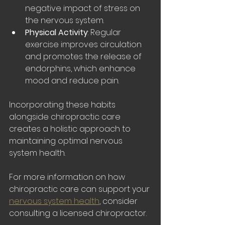
negative impact of stress on 
the nervous system.
Physical Activity
: Regular 
exercise improves circulation 
and promotes the release of 
endorphins, which enhance 
mood and reduce pain.
Incorporating these habits 
alongside chiropractic care 
creates a holistic approach to 
maintaining optimal nervous 
system health.
For more information on how 
chiropractic care can support your 
nervous system health
, consider 
consulting a licensed chiropractor.