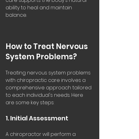
care supports the body's natural 
ability to heal and maintain 
balance.
How to Treat Nervous 
System Problems?
Treating nervous system problems 
with chiropractic care involves a 
comprehensive approach tailored 
to each individual's needs. Here 
are some key steps:
1. Initial Assessment
A chiropractor will perform a 