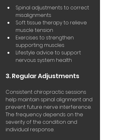
Spinal adjustments to correct 
misalignments
Soft tissue therapy to relieve 
muscle tension
Exercises to strengthen 
supporting muscles
Lifestyle advice to support 
nervous system health
3. Regular Adjustments
Consistent chiropractic sessions 
help maintain spinal alignment and 
prevent future nerve interference. 
The frequency depends on the 
severity of the condition and 
individual response.