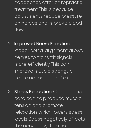
headaches after chiropractic 
treatment. This is because 
adjustments reduce pressure 
on nerves and improve blood 
flow.
Improved Nerve Function
: 
Proper spinal alignment allows 
nerves to transmit signals 
more efficiently. This can 
improve muscle strength, 
coordination, and reflexes.
Stress Reduction
: Chiropractic 
care can help reduce muscle 
tension and promote 
relaxation, which lowers stress 
levels. Stress negatively affects 
the nervous system, so 