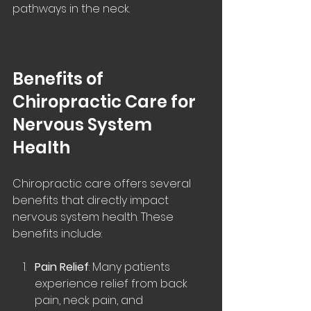
pathways in the neck.
Benefits of 
Chiropractic Care for 
Nervous System 
Health
Chiropractic care offers several 
benefits that directly impact 
nervous system health. These 
benefits include:
Pain Relief
: Many patients 
experience relief from back 
pain, neck pain, and 