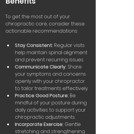
Benefits
To get the most out of your 
chiropractic care, consider these 
actionable recommendations:
Stay Consistent:
 Regular visits 
help maintain spinal alignment 
and prevent recurring issues.
Communicate Clearly:
 Share 
your symptoms and concerns 
openly with your chiropractor 
to tailor treatments effectively.
Practice Good Posture:
 Be 
mindful of your posture during 
daily activities to support your 
chiropractic adjustments.
Incorporate Exercise:
 Gentle 
stretching and strengthening 