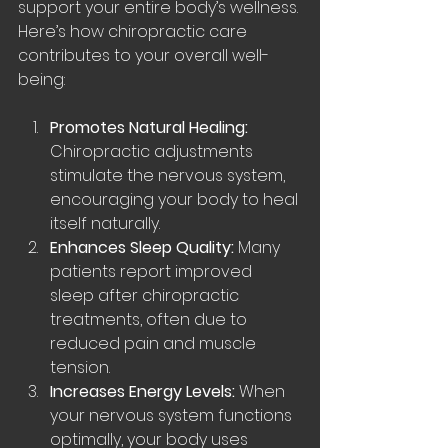
support your entire body’s wellness. 
Here’s how chiropractic care 
contributes to your overall well-
being:
Promotes Natural Healing:
Chiropractic adjustments 
stimulate the nervous system, 
encouraging your body to heal 
itself naturally.
Enhances Sleep Quality:
 Many 
patients report improved 
sleep after chiropractic 
treatments, often due to 
reduced pain and muscle 
tension.
Increases Energy Levels:
 When 
your nervous system functions 
optimally, your body uses 