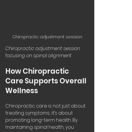
Chiropractic adjustment session
Chiropractic adjustment session 
focusing on spinal alignment
How Chiropractic 
Care Supports Overall 
Wellness
Chiropractic care is not just about 
treating symptoms; it’s about 
promoting long-term health. By 
maintaining spinal health, you 