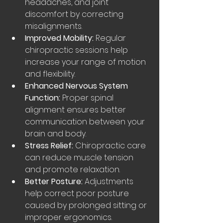
headaches, and joint 
discomfort by correcting 
misalignments.
Improved Mobility:
 Regular 
chiropractic sessions help 
increase your range of motion 
and flexibility.
Enhanced Nervous System 
Function:
 Proper spinal 
alignment ensures better 
communication between your 
brain and body.
Stress Relief:
 Chiropractic care 
can reduce muscle tension 
and promote relaxation.
Better Posture:
 Adjustments 
help correct poor posture 
caused by prolonged sitting or 
improper ergonomics.