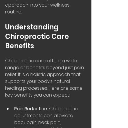
approach into your wellness 
routine.
Understanding 
Chiropractic Care 
Benefits
Chiropractic care offers a wide 
range of benefits beyond just pain 
relief. It is a holistic approach that 
supports your body's natural 
healing processes. Here are some 
key benefits you can expect:
Pain Reduction:
 Chiropractic 
adjustments can alleviate 
back pain, neck pain, 