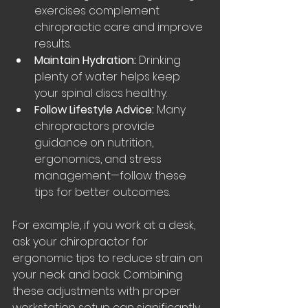
exercises complement 
chiropractic care and improve 
results.
Maintain Hydration:
 Drinking 
plenty of water helps keep 
your spinal discs healthy.
Follow Lifestyle Advice:
 Many 
chiropractors provide 
guidance on nutrition, 
ergonomics, and stress 
management—follow these 
tips for better outcomes.
For example, if you work at a desk, 
ask your chiropractor for 
ergonomic tips to reduce strain on 
your neck and back. Combining 
these adjustments with proper 
workstation setup can significantly 