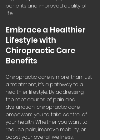
benefits and improved quality of 
life.
Embrace a Healthier 
Lifestyle with 
Chiropractic Care 
Benefits
Chiropractic care is more than just 
a treatment; it’s a pathway to a 
healthier lifestyle. By addressing 
the root causes of pain and 
dysfunction, chiropractic care 
empowers you to take control of 
your health. Whether you want to 
reduce pain, improve mobility, or 
boost your overall wellness, 