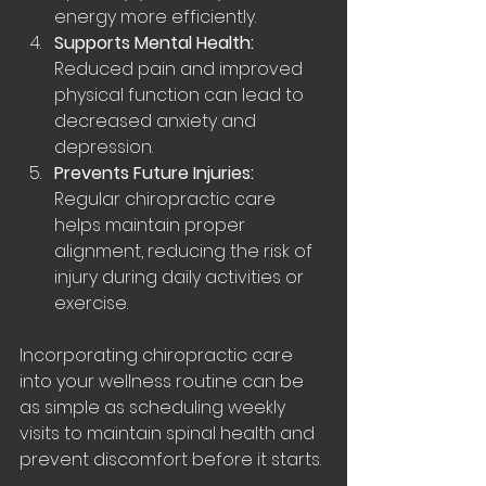
energy more efficiently.
Supports Mental Health:
Reduced pain and improved 
physical function can lead to 
decreased anxiety and 
depression.
Prevents Future Injuries:
Regular chiropractic care 
helps maintain proper 
alignment, reducing the risk of 
injury during daily activities or 
exercise.
Incorporating chiropractic care 
into your wellness routine can be 
as simple as scheduling weekly 
visits to maintain spinal health and 
prevent discomfort before it starts.