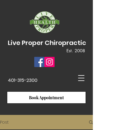
Live Proper Chiropractic
Est. 2008
401-315-2300
Book Appointment
Post