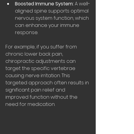
Boosted Immune System:
 A well-
aligned spine supports optimal 
nervous system function, which 
can enhance your immune 
response.
For example, if you suffer from 
chronic lower back pain, 
chiropractic adjustments can 
target the specific vertebrae 
causing nerve irritation. This 
targeted approach often results in 
significant pain relief and 
improved function without the 
need for medication.