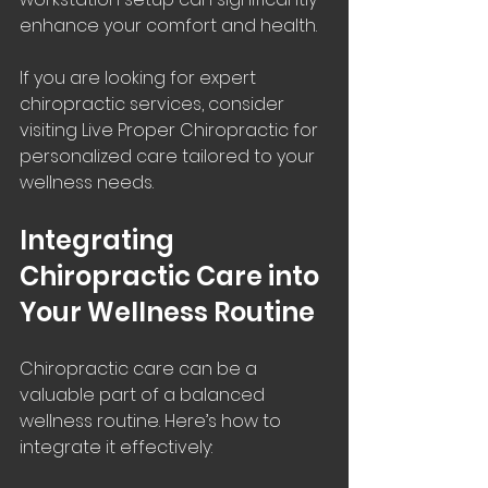
enhance your comfort and health.
If you are looking for expert 
chiropractic services, consider 
visiting Live Proper Chiropractic for 
personalized care tailored to your 
wellness needs.
Integrating 
Chiropractic Care into 
Your Wellness Routine
Chiropractic care can be a 
valuable part of a balanced 
wellness routine. Here’s how to 
integrate it effectively: