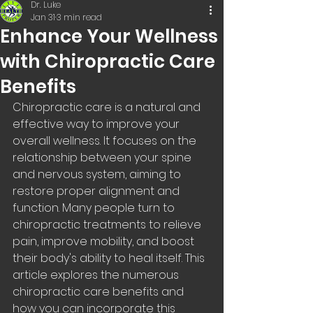
Dr. Luke
Jan 31
3 min read
Enhance Your Wellness
with Chiropractic Care
Benefits
Chiropractic care is a natural and 
effective way to improve your 
overall wellness. It focuses on the 
relationship between your spine 
and nervous system, aiming to 
restore proper alignment and 
function. Many people turn to 
chiropractic treatments to relieve 
pain, improve mobility, and boost 
their body's ability to heal itself. This 
article explores the numerous 
chiropractic care benefits and 
how you can incorporate this 