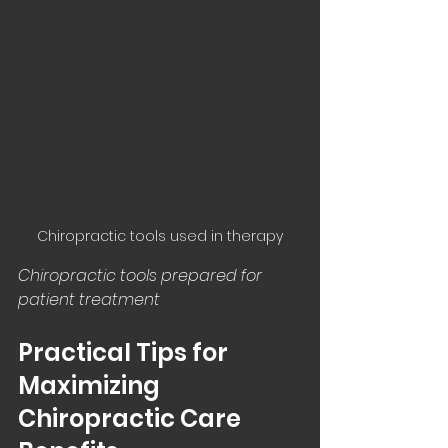
Chiropractic tools used in therapy
Chiropractic tools prepared for 
patient treatment
Practical Tips for 
Maximizing 
Chiropractic Care 