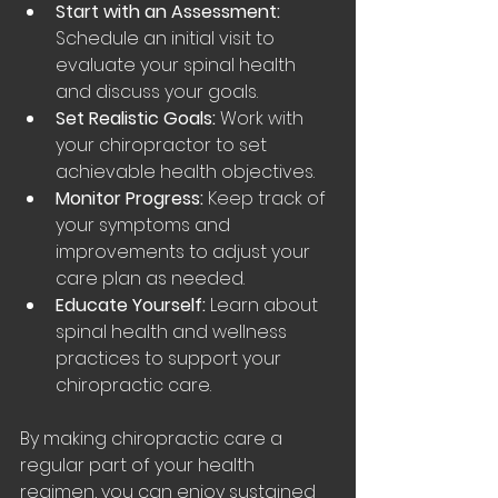
Start with an Assessment:
Schedule an initial visit to 
evaluate your spinal health 
and discuss your goals.
Set Realistic Goals:
 Work with 
your chiropractor to set 
achievable health objectives.
Monitor Progress:
 Keep track of 
your symptoms and 
improvements to adjust your 
care plan as needed.
Educate Yourself:
 Learn about 
spinal health and wellness 
practices to support your 
chiropractic care.
By making chiropractic care a 
regular part of your health 
regimen, you can enjoy sustained 