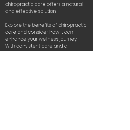
chiropractic care offers a natural 
and effective solution.
Explore the benefits of chiropractic 
care and consider how it can 
enhance your wellness journey. 
With consistent care and a 
proactive approach, you can 
experience lasting improvements 
in your health and well-being.
See All
Recent Posts