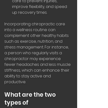
care to prevent injuries, 
improve flexibility, and speed 
up recovery times.
Incorporating chiropractic care 
into a wellness routine can 
complement other healthy habits 
such as exercise, nutrition, and 
stress management. For instance, 
a person who regularly visits a 
chiropractor may experience 
fewer headaches and less muscle 
stiffness, which can enhance their 
ability to stay active and 
productive.
What are the two 
types of 