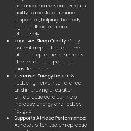
enhance the nervous system's 
ability to regulate immune 
responses, helping the body 
fight off illnesses more 
effectively.
Improves Sleep Quality
: Many 
patients report better sleep 
after chiropractic treatments 
due to reduced pain and 
muscle tension.
Increases Energy Levels
: By 
reducing nerve interference 
and improving circulation, 
chiropractic care can help 
increase energy and reduce 
fatigue.
Supports Athletic Performance
: 
Athletes often use chiropractic 