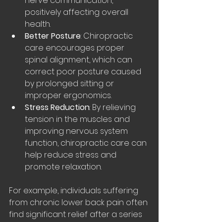
nerve communication, 
positively affecting overall 
health.
Better Posture
: Chiropractic 
care encourages proper 
spinal alignment, which can 
correct poor posture caused 
by prolonged sitting or 
improper ergonomics.
Stress Reduction
: By relieving 
tension in the muscles and 
improving nervous system 
function, chiropractic care can 
help reduce stress and 
promote relaxation.
For example, individuals suffering 
from chronic lower back pain often 
find significant relief after a series 