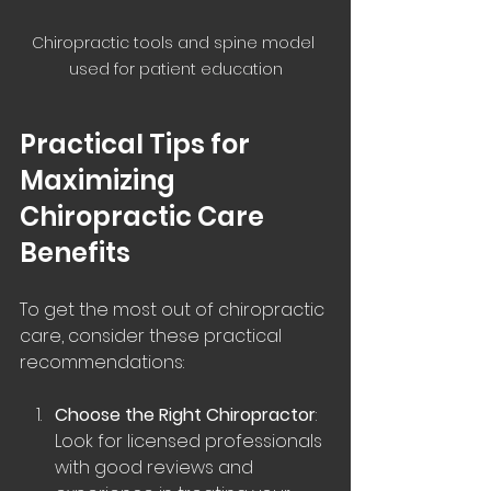
Chiropractic tools and spine model 
used for patient education
Practical Tips for 
Maximizing 
Chiropractic Care 
Benefits
To get the most out of chiropractic 
care, consider these practical 
recommendations:
Choose the Right Chiropractor
: 
Look for licensed professionals 
with good reviews and 