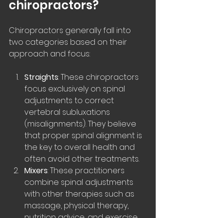
chiropractors?
Chiropractors generally fall into 
two categories based on their 
approach and focus:
Straights
: These chiropractors 
focus exclusively on spinal 
adjustments to correct 
vertebral subluxations 
(misalignments). They believe 
that proper spinal alignment is 
the key to overall health and 
often avoid other treatments.
Mixers
: These practitioners 
combine spinal adjustments 
with other therapies such as 
massage, physical therapy, 
nutrition advice, and exercise 