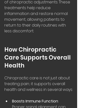
of chiropractic adjustments. These 
treatments help reduce 
inflammation and restore normal 
movement, allowing patients to 
return to their daily routines with 
less discomfort.
How Chiropractic 
Care Supports Overall 
Health
Chiropractic care is not just about 
treating pain; it supports overall 
health and wellness in several ways:
Boosts Immune Function
: 
Proper spinal alignment can 