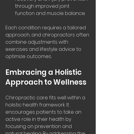
through improved joint 
function and muscle balance.
Each condition requires a tailored 
approach, and chiropractors often 
combine adjustments with 
exercises and lifestyle advice to 
optimize outcomes.
Embracing a Holistic 
Approach to Wellness
Chiropractic care fits well within a 
holistic health framework. It 
encourages patients to take an 
active role in their health by 
focusing on prevention and 
natural healing. By addressing the 