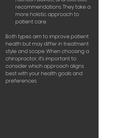
recommendations. They take a 
more holistic approach to 
patient care.
Both types aim to improve patient 
health but may differ in treatment 
style and scope. When choosing a 
chiropractor, it’s important to 
consider which approach aligns 
best with your health goals and 
preferences.