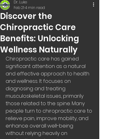
Dr. Luke
Feb 21
4 min read
Discover the
Chiropractic Care
Benefits: Unlocking
Wellness Naturally
Chiropractic care has gained 
significant attention as a natural 
and effective approach to health 
and wellness. It focuses on 
diagnosing and treating 
musculoskeletal issues, primarily 
those related to the spine. Many 
people turn to chiropractic care to 
relieve pain, improve mobility, and 
enhance overall well-being 
without relying heavily on 