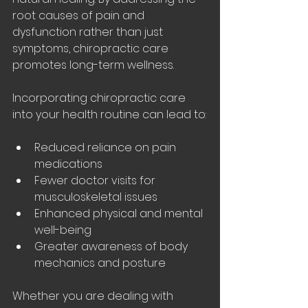
root causes of pain and 
dysfunction rather than just 
symptoms, chiropractic care 
promotes long-term wellness.
Incorporating chiropractic care 
into your health routine can lead to:
Reduced reliance on pain 
medications
Fewer doctor visits for 
musculoskeletal issues
Enhanced physical and mental 
well-being
Greater awareness of body 
mechanics and posture
Whether you are dealing with 