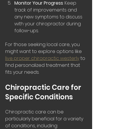
Monitor Your Progress
: Keep 
track of improvements and 
any new symptoms to discuss 
with your chiropractor during 
follow-ups.
For those seeking local care, you 
might want to explore options like 
live proper chiropractic westerly
 to 
find personalized treatment that 
fits your needs.
Chiropractic Care for 
Specific Conditions
Chiropractic care can be 
particularly beneficial for a variety 
of conditions, including: