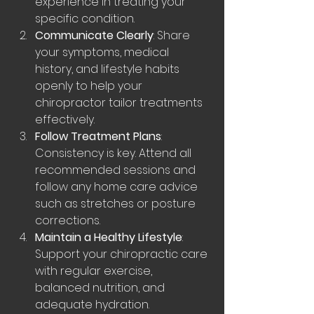
experience in treating your 
specific condition.
Communicate Clearly
: Share 
your symptoms, medical 
history, and lifestyle habits 
openly to help your 
chiropractor tailor treatments 
effectively.
Follow Treatment Plans
: 
Consistency is key. Attend all 
recommended sessions and 
follow any home care advice 
such as stretches or posture 
corrections.
Maintain a Healthy Lifestyle
: 
Support your chiropractic care 
with regular exercise, 
balanced nutrition, and 
adequate hydration.