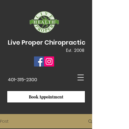
Live Proper Chiropractic
Est. 2008
401-315-2300
Book Appointment
Post