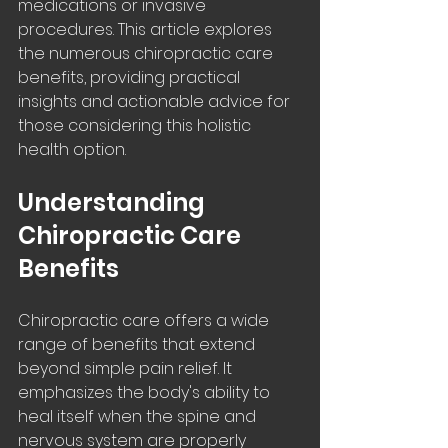
medications or invasive 
procedures. This article explores 
the numerous chiropractic care 
benefits, providing practical 
insights and actionable advice for 
those considering this holistic 
health option.
Understanding 
Chiropractic Care 
Benefits
Chiropractic care offers a wide 
range of benefits that extend 
beyond simple pain relief. It 
emphasizes the body's ability to 
heal itself when the spine and 
nervous system are properly 