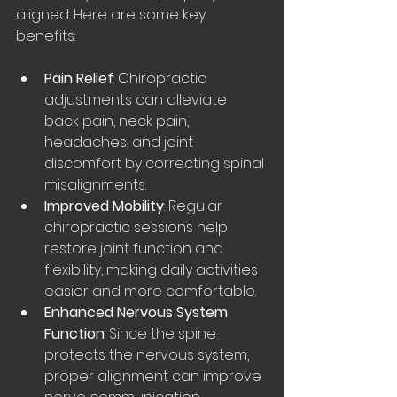
aligned. Here are some key 
benefits:
Pain Relief
: Chiropractic 
adjustments can alleviate 
back pain, neck pain, 
headaches, and joint 
discomfort by correcting spinal 
misalignments.
Improved Mobility
: Regular 
chiropractic sessions help 
restore joint function and 
flexibility, making daily activities 
easier and more comfortable.
Enhanced Nervous System 
Function
: Since the spine 
protects the nervous system, 
proper alignment can improve 