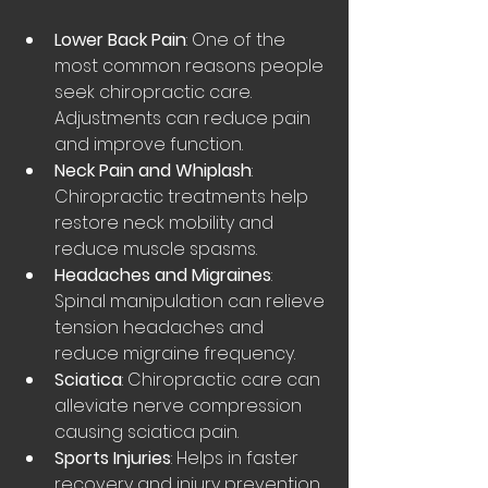
Lower Back Pain
: One of the 
most common reasons people 
seek chiropractic care. 
Adjustments can reduce pain 
and improve function.
Neck Pain and Whiplash
: 
Chiropractic treatments help 
restore neck mobility and 
reduce muscle spasms.
Headaches and Migraines
: 
Spinal manipulation can relieve 
tension headaches and 
reduce migraine frequency.
Sciatica
: Chiropractic care can 
alleviate nerve compression 
causing sciatica pain.
Sports Injuries
: Helps in faster 
recovery and injury prevention 