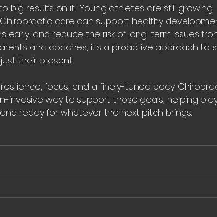
to big results on it.  Young athletes are still growing
. Chiropractic care can support healthy developmen
early, and reduce the risk of long-term issues fro
parents and coaches, it's a proactive approach to 
 just their present.
esilience, focus, and a finely-tuned body. Chiroprac
on-invasive way to support those goals, helping play
 and ready for whatever the next pitch brings.