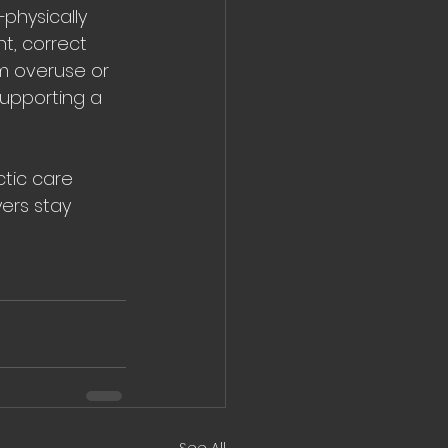
—physically 
t, correct 
m overuse or 
supporting a 
tic care 
ers stay 