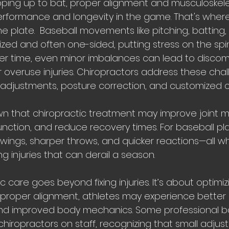
ing up to bat, proper alignment and musculoskele
performance and longevity in the game. That's where
e plate.  Baseball movements like pitching, batting,
ized and often one-sided, putting stress on the spin
ver time, even minor imbalances can lead to discom
r overuse injuries. Chiropractors address these cha
adjustments, posture correction, and customized c
 that chiropractic treatment may improve joint mob
ction, and reduce recovery times. For baseball pla
ngs, sharper throws, and quicker reactions—all whi
 injuries that can derail a season.
 care goes beyond fixing injuries. It’s about optimiz
proper alignment, athletes may experience better 
y, and improved body mechanics. Some professional b
iropractors on staff, recognizing that small adjust