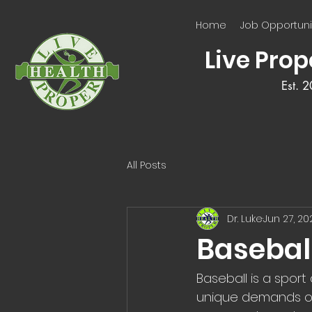
Home
Job Opportuni
Live Prop
Est. 
All Posts
Dr. Luke
Jun 27, 20
Basebal
Baseball is a sport
unique demands on 