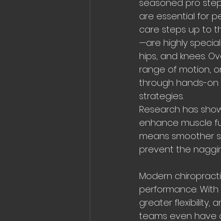
seasoned pro stepp
are essential for 
care steps up to th
—are highly special
hips, and knees. O
range of motion, o
through hands-on 
strategies.
Research has shown
enhance muscle fun
means smoother swi
prevent the nagging
Modern chiropractic
performance. With 
greater flexibilit
teams even have ch