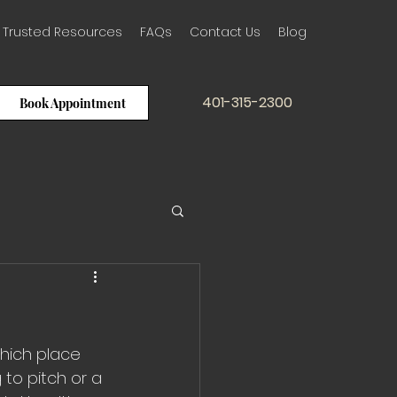
Trusted Resources
FAQs
Contact Us
Blog
401-315-2300
Book Appointment
which place 
to pitch or a 