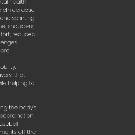
tal health 
 chiropractic 
 and sprinting
e, shoulders, 
fort, reduced 
llenges 
are 
ility, 
yers, that 
le helping to 
ing the body’s 
coordination, 
aseball 
ments off the 