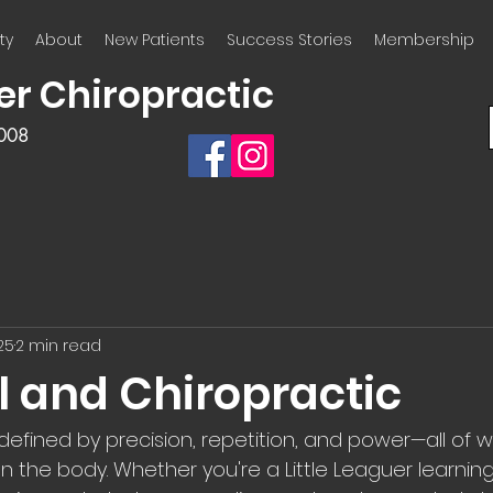
ty
About
New Patients
Success Stories
Membership
er Chiropractic
2008
25
2 min read
l and Chiropractic
 defined by precision, repetition, and power—all of 
the body. Whether you're a Little Leaguer learning 