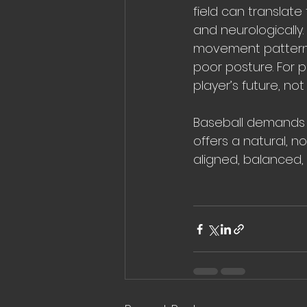
field can translate 
and neurologically
movement patterns 
poor posture. For 
player’s future, not
Baseball demands r
offers a natural, n
aligned, balanced,