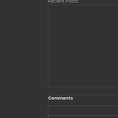
Recent Posts
Comments