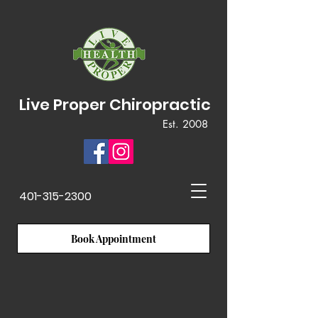
Live Proper Chiropractic
Est. 2008
401-315-2300
Book Appointment